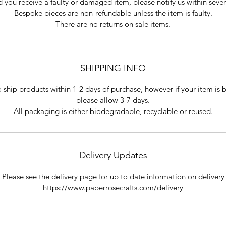
 you receive a faulty or damaged item, please notify us within seve
Bespoke pieces are non-refundable unless the item is faulty.
There are no returns on sale items.
SHIPPING INFO
o ship products within 1-2 days of purchase, however if your item is
please allow 3-7 days.
All packaging is either biodegradable, recyclable or reused.
Delivery Updates
Please see the delivery page for up to date information on delivery
https://www.paperrosecrafts.com/delivery