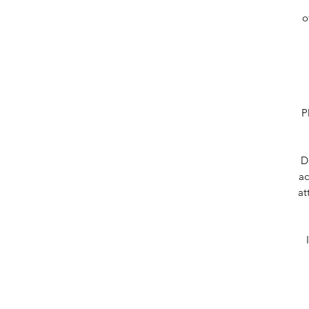
o
P
D
ac
at