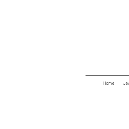
Home
Je