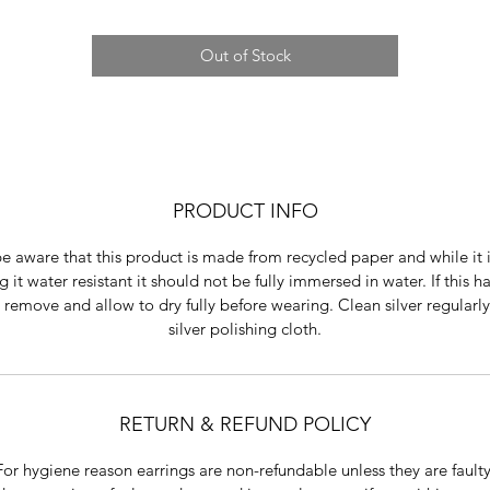
Out of Stock
PRODUCT INFO
e aware that this product is made from recycled paper and while it 
 it water resistant it should not be fully immersed in water. If this 
 remove and allow to dry fully before wearing. Clean silver regularly
silver polishing cloth.
RETURN & REFUND POLICY
For hygiene reason earrings are non-refundable unless they are faulty