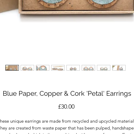
Blue Paper, Copper & Cork 'Petal' Earrings
Price
£30.00
hese unique earrings are made from recycled and upcycled material
hey are created from waste paper that has been pulped, handshap