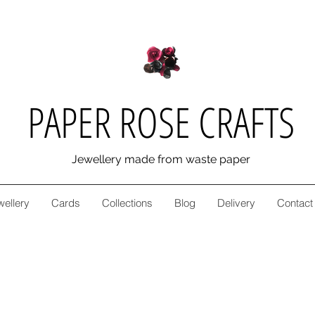
PAPER ROSE CRAFTS
Jewellery made from waste paper
wellery
Cards
Collections
Blog
Delivery
Contact