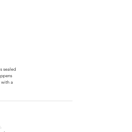
is sealed
happens
 with a
.