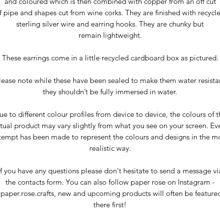
and coloured which is then combined with copper from an off cut
f pipe and shapes cut from wine corks. They are finished with recycl
sterling silver wire and earring hooks. They are chunky but
remain lightweight.
These earrings come in a little recycled cardboard box as pictured.
lease note while these have been sealed to make them water resista
they shouldn’t be fully immersed in water.
ue to different colour profiles from device to device, the colours of t
tual product may vary slightly from what you see on your screen. Ev
tempt has been made to represent the colours and designs in the m
realistic way.
If you have any questions please don't hesitate to send a message vi
the contacts form. You can also follow paper rose on Instagram -
paper.rose.crafts, new and upcoming products will often be feature
there first!