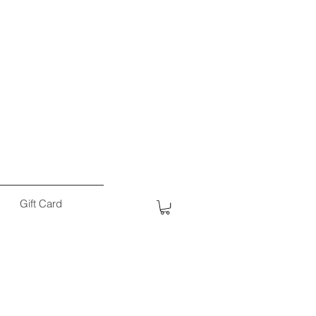
Gift Card