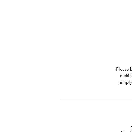
Please b
making
simply