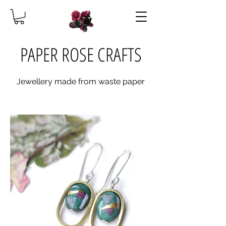
PAPER ROSE CRAFTS
Jewellery made from waste paper