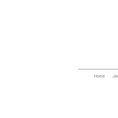
Home
Je