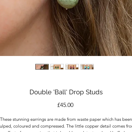
Double 'Ball' Drop Studs
Price
£45.00
These stunning earrings are made from waste paper which has been
ulped, coloured and compressed. The little copper detail comes fr