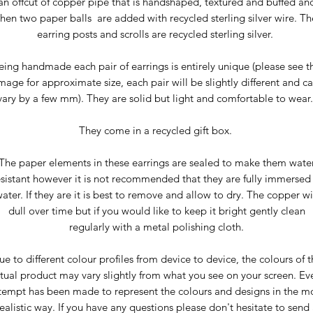
an offcut of copper pipe that is handshaped, textured and buffed an
then two paper balls are added with recycled sterling silver wire. Th
earring posts and scrolls are recycled sterling silver.
eing handmade each pair of earrings is entirely unique (please see t
mage for approximate size, each pair will be slightly different and c
vary by a few mm). They are solid but light and comfortable to wear
They come in a recycled gift box.
The paper elements in these earrings are sealed to make them wate
esistant however it is not recommended that they are fully immersed 
ater. If they are it is best to remove and allow to dry. The copper wi
dull over time but if you would like to keep it bright gently clean
regularly with a metal polishing cloth.
ue to different colour profiles from device to device, the colours of t
tual product may vary slightly from what you see on your screen. Ev
tempt has been made to represent the colours and designs in the m
ealistic way. If you have any questions please don't hesitate to send