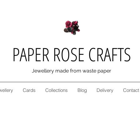
PAPER ROSE CRAFTS
Jewellery made from waste paper
wellery
Cards
Collections
Blog
Delivery
Contact