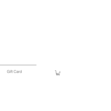
Gift Card