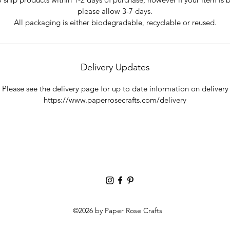
please allow 3-7 days.
All packaging is either biodegradable, recyclable or reused.
Delivery Updates
Please see the delivery page for up to date information on delivery
https://www.paperrosecrafts.com/delivery
©2026 by Paper Rose Crafts