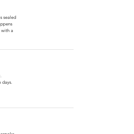
is sealed
happens
 with a
.
n days.
 bespoke