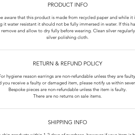
PRODUCT INFO
e aware that this product is made from recycled paper and while it 
 it water resistant it should not be fully immersed in water. If this 
 remove and allow to dry fully before wearing. Clean silver regularly
silver polishing cloth.
RETURN & REFUND POLICY
For hygiene reason earrings are non-refundable unless they are faulty
 you receive a faulty or damaged item, please notify us within seve
Bespoke pieces are non-refundable unless the item is faulty.
There are no returns on sale items.
SHIPPING INFO
o ship products within 1-2 days of purchase, however if your item is