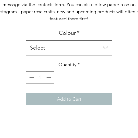
message via the contacts form. You can also follow paper rose on
nstagram - paper.rose.crafts, new and upcoming products will often 
featured there first!
Colour
*
Select
Quantity
*
Add to Cart