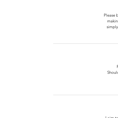
Please b
making
simply
Should
I aim t